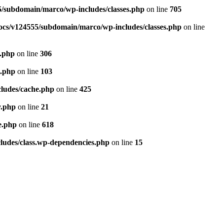
/subdomain/marco/wp-includes/classes.php
on line
705
cs/v124555/subdomain/marco/wp-includes/classes.php
on line
.php
on line
306
e.php
on line
103
ludes/cache.php
on line
425
y.php
on line
21
e.php
on line
618
udes/class.wp-dependencies.php
on line
15