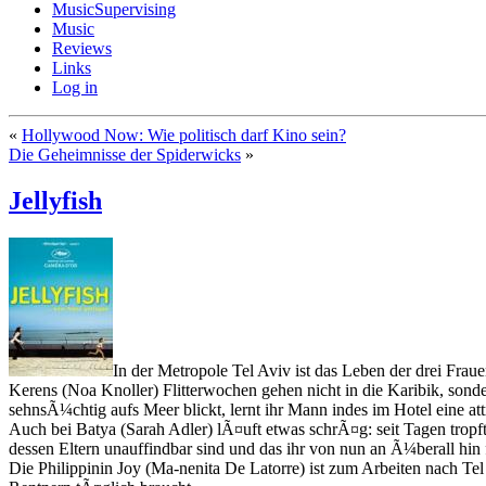
MusicSupervising
Music
Reviews
Links
Log in
«
Hollywood Now: Wie politisch darf Kino sein?
Die Geheimnisse der Spiderwicks
»
Jellyfish
In der Metropole Tel Aviv ist das Leben der drei Fr
Kerens (Noa Knoller) Flitterwochen gehen nicht in die Karibik, sond
sehnsÃ¼chtig aufs Meer blickt, lernt ihr Mann indes im Hotel eine att
Auch bei Batya (Sarah Adler) lÃ¤uft etwas schrÃ¤g: seit Tagen tropf
dessen Eltern unauffindbar sind und das ihr von nun an Ã¼berall hin 
Die Philippinin Joy (Ma-nenita De Latorre) ist zum Arbeiten nach Tel 