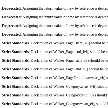
Deprecated
: Assigning the return value of new by reference is depre
Deprecated
: Assigning the return value of new by reference is depre
Deprecated
: Assigning the return value of new by reference is depre
Deprecated
: Assigning the return value of new by reference is depre
Strict Standards
: Declaration of Walker_Page::start_lvl() should be
Strict Standards
: Declaration of Walker_Page::end_lvl() should be 
Strict Standards
: Declaration of Walker_Page::start_el() should be 
Strict Standards
: Declaration of Walker_Page::end_el() should be c
Strict Standards
: Declaration of Walker_PageDropdown::start_el() s
Strict Standards
: Declaration of Walker_Category::start_lvl() shoul
Strict Standards
: Declaration of Walker_Category::end_lvl() should
Strict Standards
: Declaration of Walker_Category::start_el() should