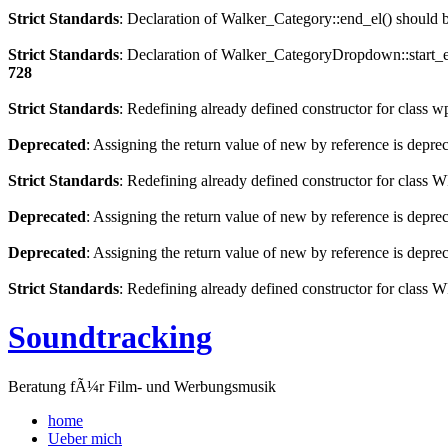
Strict Standards
: Declaration of Walker_Category::end_el() should
Strict Standards
: Declaration of Walker_CategoryDropdown::start_el
728
Strict Standards
: Redefining already defined constructor for class 
Deprecated
: Assigning the return value of new by reference is depre
Strict Standards
: Redefining already defined constructor for clas
Deprecated
: Assigning the return value of new by reference is depre
Deprecated
: Assigning the return value of new by reference is depre
Strict Standards
: Redefining already defined constructor for class
Soundtracking
Beratung fÃ¼r Film- und Werbungsmusik
home
Ueber mich