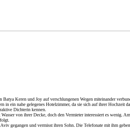
auen Batya Keren und Joy auf verschlungenen Wegen miteinander verbun
ern in ein nahe gelegenes Hotelzimmer, da sie sich auf ihrer Hochzeit
raktive Dichterin kennen.
t Wasser von ihrer Decke, doch den Vermieter interessiert es wenig. 
folgt.
Aviv gegangen und vermisst ihren Sohn. Die Telefonate mit ihm geben ihr