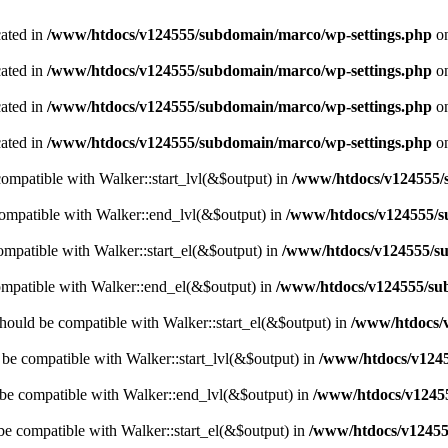
cated in
/www/htdocs/v124555/subdomain/marco/wp-settings.php
on
cated in
/www/htdocs/v124555/subdomain/marco/wp-settings.php
on
cated in
/www/htdocs/v124555/subdomain/marco/wp-settings.php
on
cated in
/www/htdocs/v124555/subdomain/marco/wp-settings.php
on
 compatible with Walker::start_lvl(&$output) in
/www/htdocs/v124555/s
compatible with Walker::end_lvl(&$output) in
/www/htdocs/v124555/s
compatible with Walker::start_el(&$output) in
/www/htdocs/v124555/su
ompatible with Walker::end_el(&$output) in
/www/htdocs/v124555/sub
hould be compatible with Walker::start_el(&$output) in
/www/htdocs/v
d be compatible with Walker::start_lvl(&$output) in
/www/htdocs/v1245
 be compatible with Walker::end_lvl(&$output) in
/www/htdocs/v12455
 be compatible with Walker::start_el(&$output) in
/www/htdocs/v12455