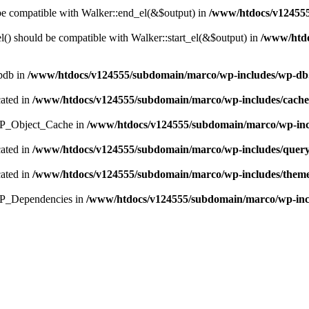
 be compatible with Walker::end_el(&$output) in
/www/htdocs/v124555
() should be compatible with Walker::start_el(&$output) in
/www/htdo
wpdb in
/www/htdocs/v124555/subdomain/marco/wp-includes/wp-db
cated in
/www/htdocs/v124555/subdomain/marco/wp-includes/cach
s WP_Object_Cache in
/www/htdocs/v124555/subdomain/marco/wp-inc
cated in
/www/htdocs/v124555/subdomain/marco/wp-includes/quer
cated in
/www/htdocs/v124555/subdomain/marco/wp-includes/them
 WP_Dependencies in
/www/htdocs/v124555/subdomain/marco/wp-incl