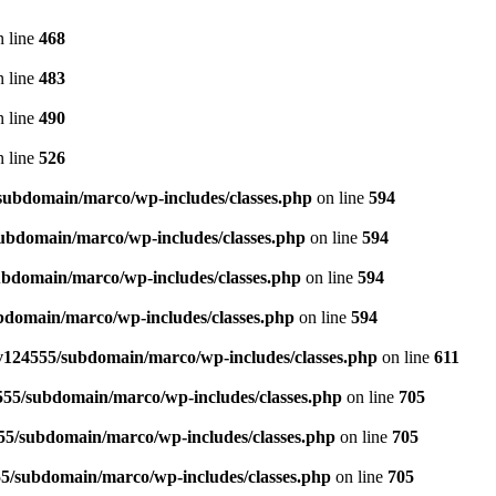
 line
468
 line
483
 line
490
 line
526
ubdomain/marco/wp-includes/classes.php
on line
594
ubdomain/marco/wp-includes/classes.php
on line
594
bdomain/marco/wp-includes/classes.php
on line
594
domain/marco/wp-includes/classes.php
on line
594
124555/subdomain/marco/wp-includes/classes.php
on line
611
55/subdomain/marco/wp-includes/classes.php
on line
705
5/subdomain/marco/wp-includes/classes.php
on line
705
5/subdomain/marco/wp-includes/classes.php
on line
705