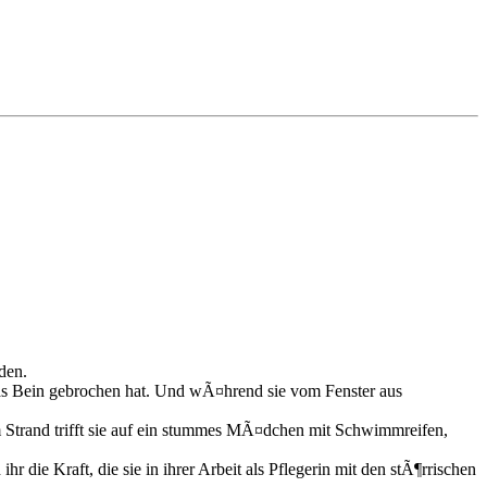
den.
 das Bein gebrochen hat. Und wÃ¤hrend sie vom Fenster aus
Am Strand trifft sie auf ein stummes MÃ¤dchen mit Schwimmreifen,
 die Kraft, die sie in ihrer Arbeit als Pflegerin mit den stÃ¶rrischen